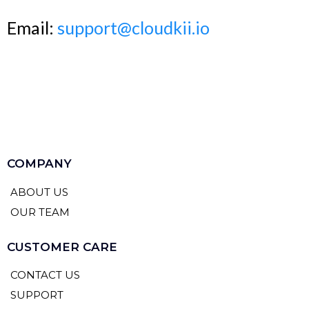
Email:
support@cloudkii.io
COMPANY
ABOUT US
OUR TEAM
CUSTOMER CARE
CONTACT US
SUPPORT