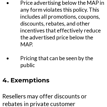
Price advertising below the MAP in
any form violates this policy. This
includes all promotions, coupons,
discounts, rebates, and other
incentives that effectively reduce
the advertised price below the
MAP.
Pricing that can be seen by the
public
4. Exemptions
Resellers may offer discounts or
rebates in private customer