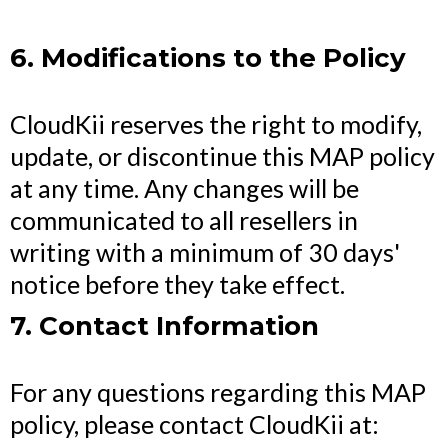
6. Modifications to the Policy
CloudKii reserves the right to modify,
update, or discontinue this MAP policy
at any time. Any changes will be
communicated to all resellers in
writing with a minimum of 30 days'
notice before they take effect.
7. Contact Information
For any questions regarding this MAP
policy, please contact CloudKii at: