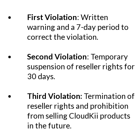
First Violation
: Written
warning and a 7-day period to
correct the violation.
Second Violation
: Temporary
suspension of reseller rights for
30 days.
Third Violation:
Termination of
reseller rights and prohibition
from selling CloudKii products
in the future.