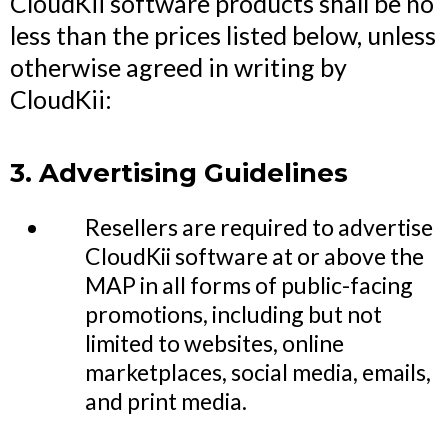
CloudKii software products shall be no
less than the prices listed below, unless
otherwise agreed in writing by
CloudKii:
3. Advertising Guidelines
Resellers are required to advertise
CloudKii software at or above the
MAP in all forms of public-facing
promotions, including but not
limited to websites, online
marketplaces, social media, emails,
and print media.