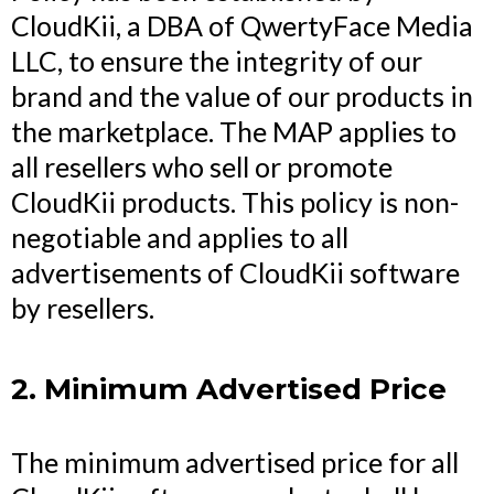
CloudKii, a DBA of QwertyFace Media
LLC, to ensure the integrity of our
brand and the value of our products in
the marketplace. The MAP applies to
all resellers who sell or promote
CloudKii products. This policy is non-
negotiable and applies to all
advertisements of CloudKii software
by resellers.
2. Minimum Advertised Price
The minimum advertised price for all