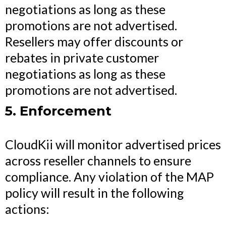
negotiations as long as these
promotions are not advertised.
Resellers may offer discounts or
rebates in private customer
negotiations as long as these
promotions are not advertised.
5. Enforcement
CloudKii will monitor advertised prices
across reseller channels to ensure
compliance. Any violation of the MAP
policy will result in the following
actions: