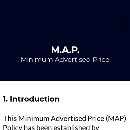
M.A.P.
Minimum Advertised Price
1. Introduction
This Minimum Advertised Price (MAP)
Policy has been established by