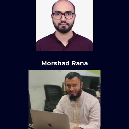
Morshad Rana