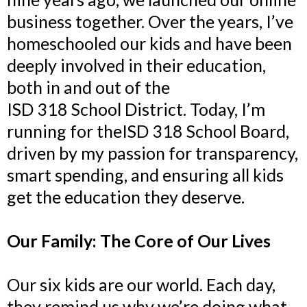
business together. Over the years, I’ve
homeschooled our kids and have been
deeply involved in their education,
both in and out of the
ISD 318 School District. Today, I’m
running for theISD 318 School Board,
driven by my passion for transparency,
smart spending, and ensuring all kids
get the education they deserve.
Our Family: The Core of Our Lives
Our six kids are our world. Each day,
they remind us why we’re doing what