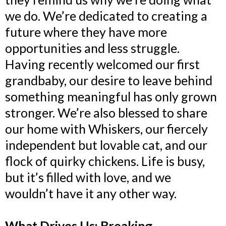
we do. We’re dedicated to creating a
future where they have more
opportunities and less struggle.
Having recently welcomed our first
grandbaby, our desire to leave behind
something meaningful has only grown
stronger. We’re also blessed to share
our home with Whiskers, our fiercely
independent but lovable cat, and our
flock of quirky chickens. Life is busy,
but it’s filled with love, and we
wouldn’t have it any other way.
What Drives Us: Breaking