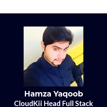
Hamza Yaqoob
CloudKii Head Full Stack