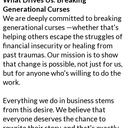
Generational Curses
We are deeply committed to breaking
generational curses —whether that’s
helping others escape the struggles of
financial insecurity or healing from
past traumas. Our mission is to show
that change is possible, not just for us,
but for anyone who’s willing to do the
work.
Everything we do in business stems
from this desire. We believe that
everyone deserves the chance to
rewrite their story, and that’s exactly