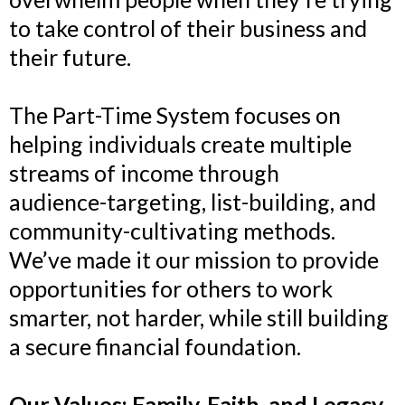
to take control of their business and
their future.
The Part-Time System focuses on
helping individuals create multiple
streams of income through
audience-targeting, list-building, and
community-cultivating methods.
We’ve made it our mission to provide
opportunities for others to work
smarter, not harder, while still building
a secure financial foundation.
Our Values: Family, Faith, and Legacy