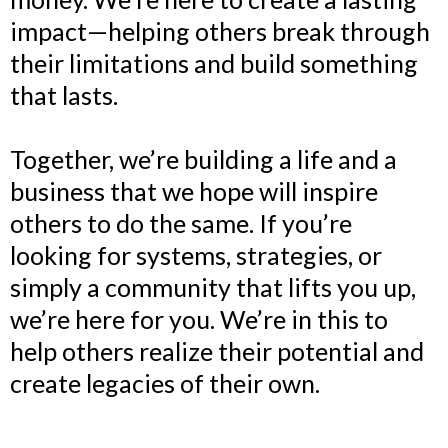
impact—helping others break through
their limitations and build something
that lasts.
Together, we’re building a life and a
business that we hope will inspire
others to do the same. If you’re
looking for systems, strategies, or
simply a community that lifts you up,
we’re here for you. We’re in this to
help others realize their potential and
create legacies of their own.