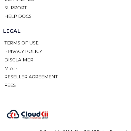
SUPPORT
HELP DOCS
LEGAL
TERMS OF USE
PRIVACY POLICY
DISCLAIMER
M.A.P.
RESELLER AGREEMENT
FEES