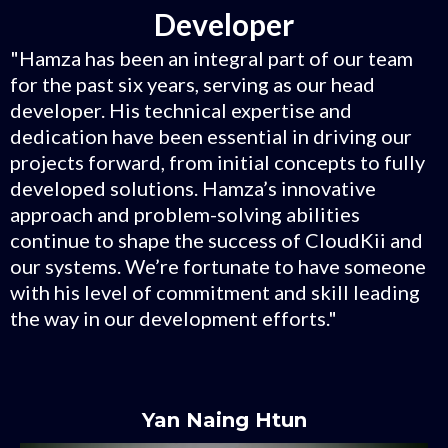
Developer
"Hamza has been an integral part of our team
for the past six years, serving as our head
developer. His technical expertise and
dedication have been essential in driving our
projects forward, from initial concepts to fully
developed solutions. Hamza’s innovative
approach and problem-solving abilities
continue to shape the success of CloudKii and
our systems. We’re fortunate to have someone
with his level of commitment and skill leading
the way in our development efforts."
Yan Naing Htun