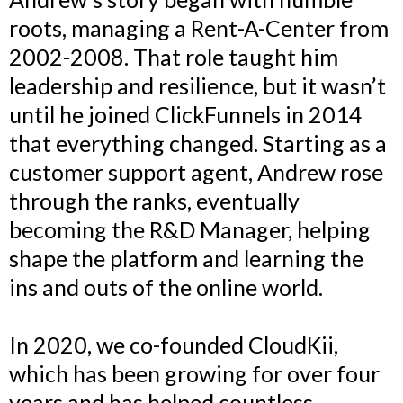
roots, managing a Rent-A-Center from
2002-2008. That role taught him
leadership and resilience, but it wasn’t
until he joined ClickFunnels in 2014
that everything changed. Starting as a
customer support agent, Andrew rose
through the ranks, eventually
becoming the R&D Manager, helping
shape the platform and learning the
ins and outs of the online world.
In 2020, we co-founded CloudKii,
which has been growing for over four
years and has helped countless