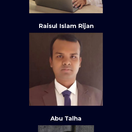
Raisul Islam Rijan
Abu Talha