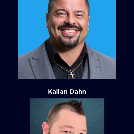
Kallan Dahn