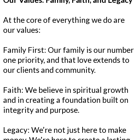
At the core of everything we do are
our values:
Family First: Our family is our number
one priority, and that love extends to
our clients and community.
Faith: We believe in spiritual growth
and in creating a foundation built on
integrity and purpose.
Legacy: We’re not just here to make
money. We’re here to create a lasting