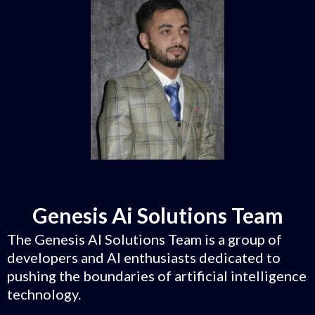
Genesis Ai Solutions Team
The Genesis AI Solutions Team is a group of
developers and AI enthusiasts dedicated to
pushing the boundaries of artificial intelligence
technology.