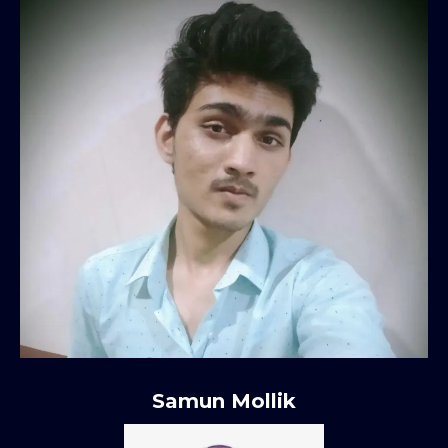
Samun Mollik