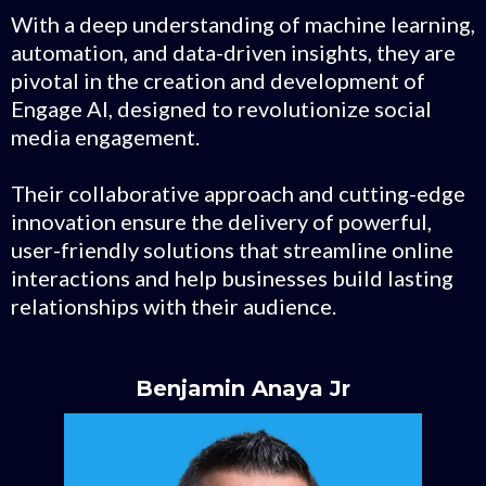
With a deep understanding of machine learning,
automation, and data-driven insights, they are
pivotal in the creation and development of
Engage AI, designed to revolutionize social
media engagement.
Their collaborative approach and cutting-edge
innovation ensure the delivery of powerful,
user-friendly solutions that streamline online
interactions and help businesses build lasting
relationships with their audience.
Benjamin Anaya Jr