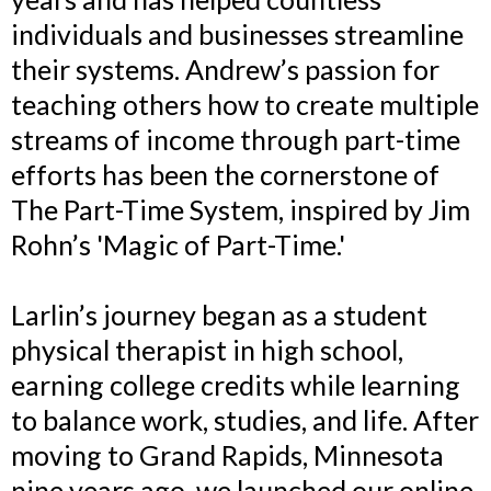
individuals and businesses streamline
their systems. Andrew’s passion for
teaching others how to create multiple
streams of income through part-time
efforts has been the cornerstone of
The Part-Time System, inspired by Jim
Rohn’s 'Magic of Part-Time.'
Larlin’s journey began as a student
physical therapist in high school,
earning college credits while learning
to balance work, studies, and life. After
moving to Grand Rapids, Minnesota
nine years ago, we launched our online