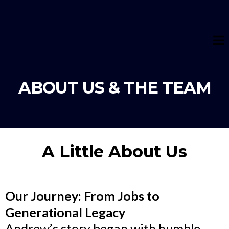
ABOUT US & THE TEAM
A Little About Us
Our Journey: From Jobs to
Generational Legacy
Andrew’s story began with humble