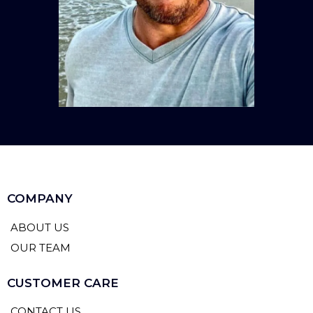
COMPANY
ABOUT US
OUR TEAM
CUSTOMER CARE
CONTACT US