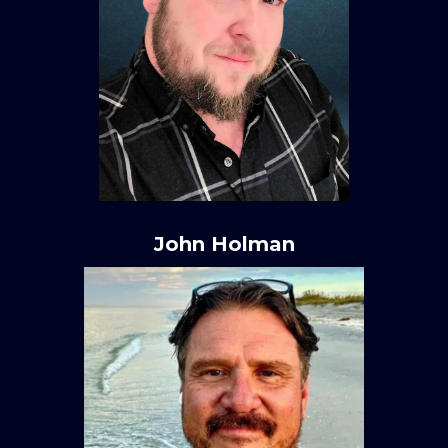
John Holman