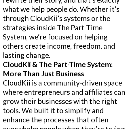
what we help people do. Whether it’s
through CloudKii’s systems or the
strategies inside The Part-Time
System, we’re focused on helping
others create income, freedom, and
lasting change.
CloudKii & The Part-Time System:
More Than Just Business
CloudKii is a community-driven space
where entrepreneurs and affiliates can
grow their businesses with the right
tools. We built it to simplify and
enhance the processes that often
overwhelm people when they’re trying