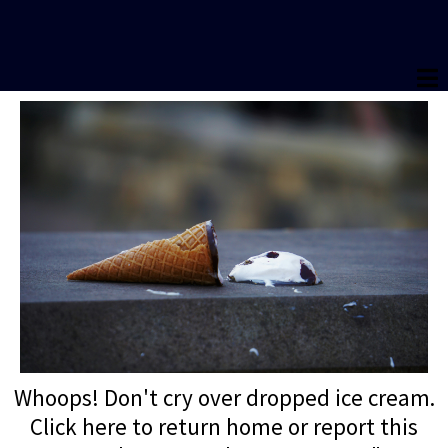
Whoops! Don't cry over dropped ice cream.
Click here to return home or report this