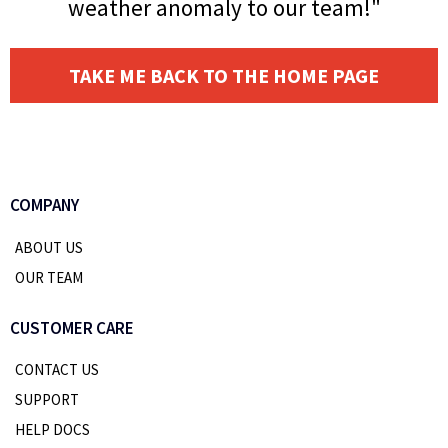
weather anomaly to our team!"
TAKE ME BACK TO THE HOME PAGE
COMPANY
ABOUT US
OUR TEAM
CUSTOMER CARE
CONTACT US
SUPPORT
HELP DOCS