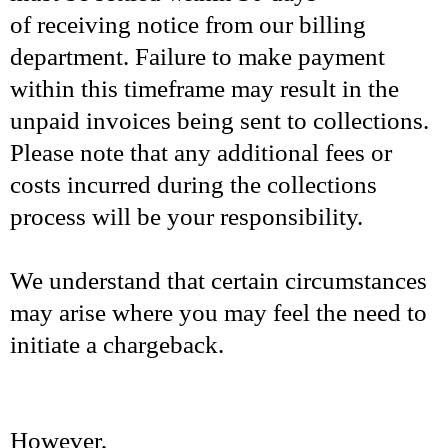
of receiving notice from our billing
department. Failure to make payment
within this timeframe may result in the
unpaid invoices being sent to collections.
Please note that any additional fees or
costs incurred during the collections
process will be your responsibility.
We understand that certain circumstances
may arise where you may feel the need to
initiate a chargeback.
However,