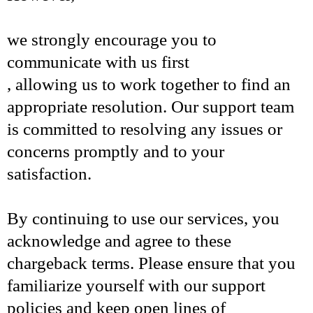
we strongly encourage you to
communicate with us first
, allowing us to work together to find an
appropriate resolution. Our support team
is committed to resolving any issues or
concerns promptly and to your
satisfaction.
By continuing to use our services, you
acknowledge and agree to these
chargeback terms. Please ensure that you
familiarize yourself with our support
policies and keep open lines of