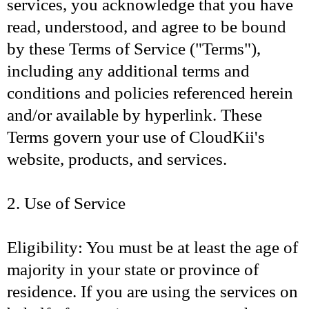
services, you acknowledge that you have
read, understood, and agree to be bound
by these Terms of Service ("Terms"),
including any additional terms and
conditions and policies referenced herein
and/or available by hyperlink. These
Terms govern your use of CloudKii's
website, products, and services.
2. Use of Service
Eligibility: You must be at least the age of
majority in your state or province of
residence. If you are using the services on