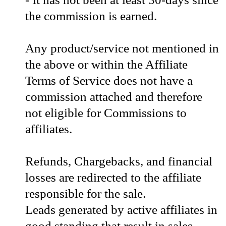
the commission is earned.
Any product/service not mentioned in
the above or within the Affiliate
Terms of Service does not have a
commission attached and therefore
not eligible for Commissions to
affiliates.
Refunds, Chargebacks, and financial
losses are redirected to the affiliate
responsible for the sale.
Leads generated by active affiliates in
good standing that result in sales