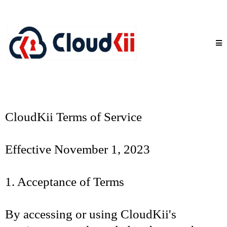
CloudKii Terms of Service
Effective November 1, 2023
1. Acceptance of Terms
By accessing or using CloudKii's