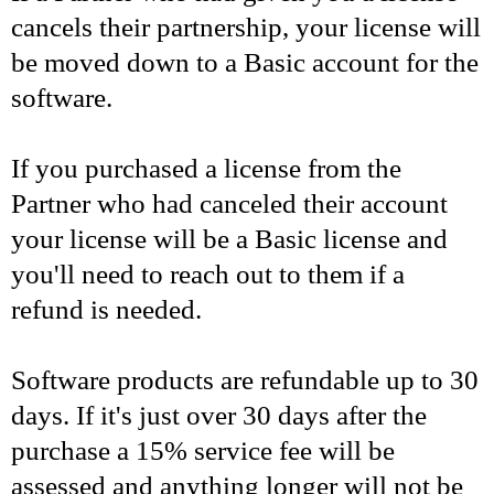
cancels their partnership, your license will
be moved down to a Basic account for the
software.
If you purchased a license from the
Partner who had canceled their account
your license will be a Basic license and
you'll need to reach out to them if a
refund is needed.
Software products are refundable up to 30
days. If it's just over 30 days after the
purchase a 15% service fee will be
assessed and anything longer will not be