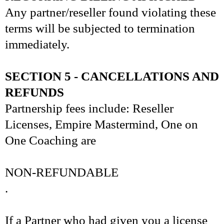
Any partner/reseller found violating these
terms will be subjected to termination
immediately.
SECTION 5 - CANCELLATIONS AND
REFUNDS
Partnership fees include: Reseller
Licenses, Empire Mastermind, One on
One Coaching are
NON-REFUNDABLE
.
If a Partner who had given you a license