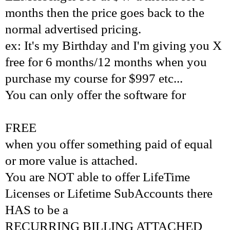
months then the price goes back to the
normal advertised pricing.
ex: It's my Birthday and I'm giving you X
free for 6 months/12 months when you
purchase my course for $997 etc...
You can only offer the software for
FREE
when you offer something paid of equal
or more value is attached.
You are NOT able to offer LifeTime
Licenses or Lifetime SubAccounts there
HAS to be a
RECURRING BILLING ATTACHED