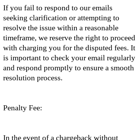
If you fail to respond to our emails
seeking clarification or attempting to
resolve the issue within a reasonable
timeframe, we reserve the right to proceed
with charging you for the disputed fees. It
is important to check your email regularly
and respond promptly to ensure a smooth
resolution process.
Penalty Fee:
In the event of a chargeback without