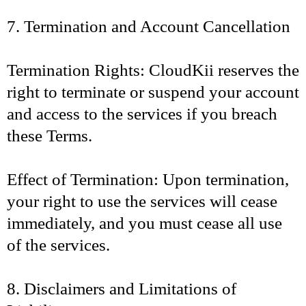
7. Termination and Account Cancellation
Termination Rights: CloudKii reserves the
right to terminate or suspend your account
and access to the services if you breach
these Terms.
Effect of Termination: Upon termination,
your right to use the services will cease
immediately, and you must cease all use
of the services.
8. Disclaimers and Limitations of