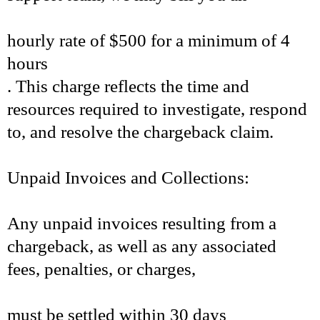
hourly rate of $500 for a minimum of 4
hours
. This charge reflects the time and
resources required to investigate, respond
to, and resolve the chargeback claim.
Unpaid Invoices and Collections:
Any unpaid invoices resulting from a
chargeback, as well as any associated
fees, penalties, or charges,
must be settled within 30 days