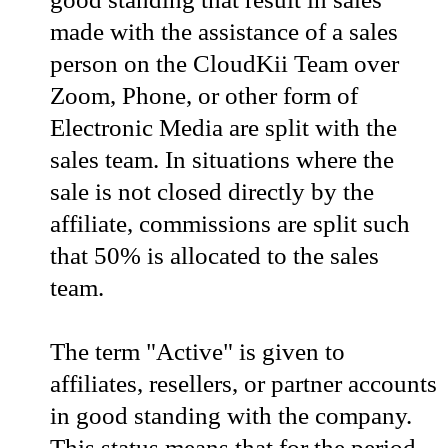
made with the assistance of a sales
person on the CloudKii Team over
Zoom, Phone, or other form of
Electronic Media are split with the
sales team. In situations where the
sale is not closed directly by the
affiliate, commissions are split such
that 50% is allocated to the sales
team.
The term "Active" is given to
affiliates, resellers, or partner accounts
in good standing with the company.
This status means that for the period