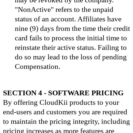
"NonActive" refers to the unpaid
status of an account. Affiliates have
nine (9) days from the time their credit
card fails to process the initial time to
reinstate their active status. Failing to
do so may lead to the loss of pending
Compensation.
SECTION 4 - SOFTWARE PRICING
By offering CloudKii products to your
end-users and customers you are required
to maintain the pricing integrity, including
pricing increases as more features are