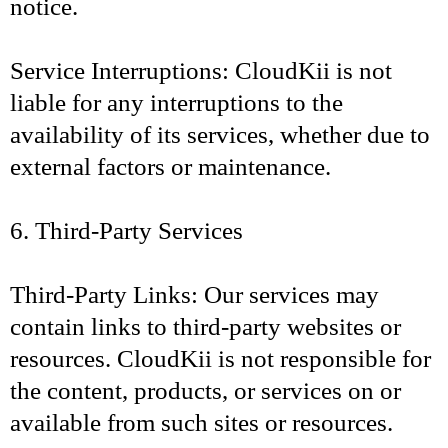
notice.
Service Interruptions: CloudKii is not
liable for any interruptions to the
availability of its services, whether due to
external factors or maintenance.
6. Third-Party Services
Third-Party Links: Our services may
contain links to third-party websites or
resources. CloudKii is not responsible for
the content, products, or services on or
available from such sites or resources.