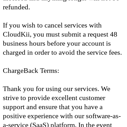
refunded.
If you wish to cancel services with
CloudKii, you must submit a request 48
business hours before your account is
charged in order to avoid the service fees.
ChargeBack Terms:
Thank you for using our services. We
strive to provide excellent customer
support and ensure that you have a
positive experience with our software-as-
a-service (SaaS) platform. In the event