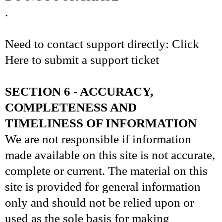
.
Need to contact support directly: Click
Here to submit a support ticket
SECTION 6 - ACCURACY,
COMPLETENESS AND
TIMELINESS OF INFORMATION
We are not responsible if information
made available on this site is not accurate,
complete or current. The material on this
site is provided for general information
only and should not be relied upon or
used as the sole basis for making