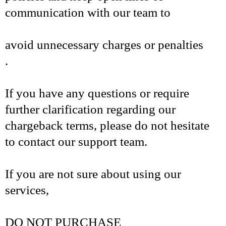
communication with our team to
avoid unnecessary charges or penalties
.
If you have any questions or require
further clarification regarding our
chargeback terms, please do not hesitate
to contact our support team.
If you are not sure about using our
services,
DO NOT PURCHASE