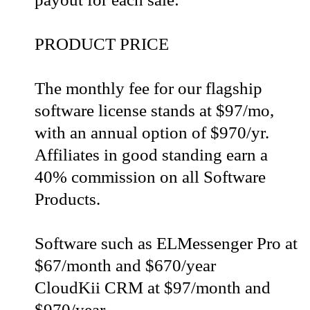
PRODUCT PRICE
The monthly fee for our flagship
software license stands at $97/mo,
with an annual option of $970/yr.
Affiliates in good standing earn a
40% commission on all Software
Products.
Software such as ELMessenger Pro at
$67/month and $670/year
CloudKii CRM at $97/month and
$970/year