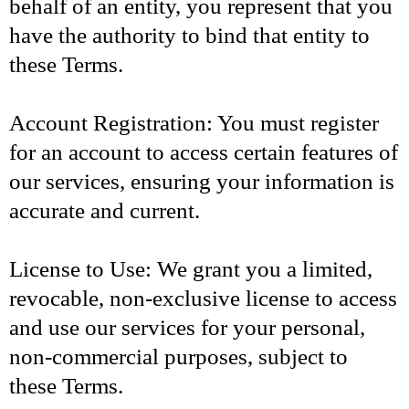
behalf of an entity, you represent that you
have the authority to bind that entity to
these Terms.
Account Registration: You must register
for an account to access certain features of
our services, ensuring your information is
accurate and current.
License to Use: We grant you a limited,
revocable, non-exclusive license to access
and use our services for your personal,
non-commercial purposes, subject to
these Terms.