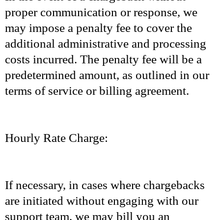
proper communication or response, we
may impose a penalty fee to cover the
additional administrative and processing
costs incurred. The penalty fee will be a
predetermined amount, as outlined in our
terms of service or billing agreement.
Hourly Rate Charge:
If necessary, in cases where chargebacks
are initiated without engaging with our
support team, we may bill you an