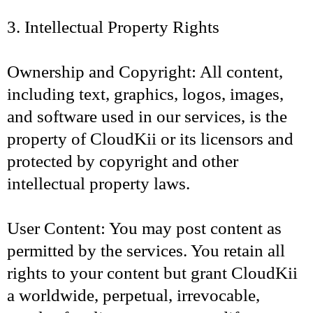
3. Intellectual Property Rights
Ownership and Copyright: All content,
including text, graphics, logos, images,
and software used in our services, is the
property of CloudKii or its licensors and
protected by copyright and other
intellectual property laws.
User Content: You may post content as
permitted by the services. You retain all
rights to your content but grant CloudKii
a worldwide, perpetual, irrevocable,