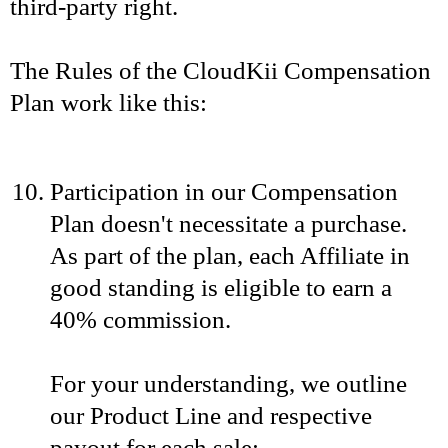
third-party right.
The Rules of the CloudKii Compensation
Plan work like this:
Participation in our Compensation
Plan doesn't necessitate a purchase.
As part of the plan, each Affiliate in
good standing is eligible to earn a
40% commission.
For your understanding, we outline
our Product Line and respective
payout for each sale: