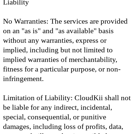
Liability
No Warranties: The services are provided
on an "as is" and "as available" basis
without any warranties, express or
implied, including but not limited to
implied warranties of merchantability,
fitness for a particular purpose, or non-
infringement.
Limitation of Liability: CloudKii shall not
be liable for any indirect, incidental,
special, consequential, or punitive
damages, including loss of profits, data,