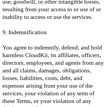
use, goodwill, or other intangible losses,
resulting from your access to or use of or
inability to access or use the services.
9. Indemnification
You agree to indemnify, defend, and hold
harmless CloudKii, its affiliates, officers,
directors, employees, and agents from any
and all claims, damages, obligations,
losses, liabilities, costs, debt, and
expenses arising from your use of the
services, your violation of any term of
these Terms, or your violation of any