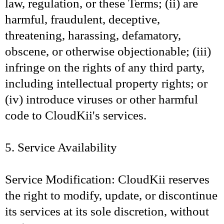
law, regulation, or these Terms; (ii) are
harmful, fraudulent, deceptive,
threatening, harassing, defamatory,
obscene, or otherwise objectionable; (iii)
infringe on the rights of any third party,
including intellectual property rights; or
(iv) introduce viruses or other harmful
code to CloudKii's services.
5. Service Availability
Service Modification: CloudKii reserves
the right to modify, update, or discontinue
its services at its sole discretion, without