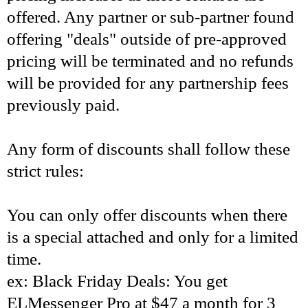
offered. Any partner or sub-partner found
offering "deals" outside of pre-approved
pricing will be terminated and no refunds
will be provided for any partnership fees
previously paid.
Any form of discounts shall follow these
strict rules:
You can only offer discounts when there
is a special attached and only for a limited
time.
ex: Black Friday Deals: You get
ELMessenger Pro at $47 a month for 3