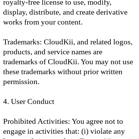
royalty-free license to use, modify,
display, distribute, and create derivative
works from your content.
Trademarks: CloudKii, and related logos,
products, and service names are
trademarks of CloudKii. You may not use
these trademarks without prior written
permission.
4. User Conduct
Prohibited Activities: You agree not to
engage in activities that: (i) violate any