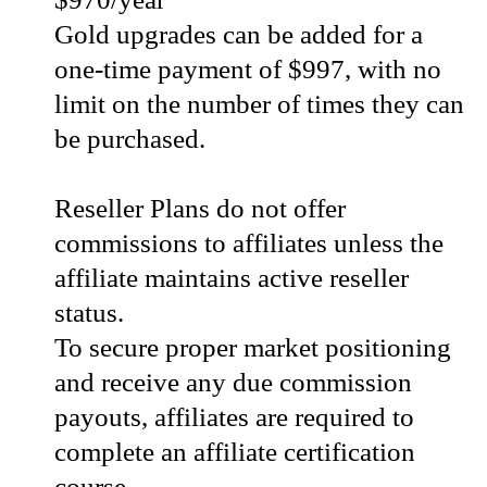
Gold upgrades can be added for a
one-time payment of $997, with no
limit on the number of times they can
be purchased.
Reseller Plans do not offer
commissions to affiliates unless the
affiliate maintains active reseller
status.
To secure proper market positioning
and receive any due commission
payouts, affiliates are required to
complete an affiliate certification
course.