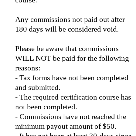
Any commissions not paid out after
180 days will be considered void.
Please be aware that commissions
WILL NOT be paid for the following
reasons:
- Tax forms have not been completed
and submitted.
- The required certification course has
not been completed.
- Commissions have not reached the
minimum payout amount of $50.
- It has not been at least 30-days since