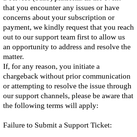
that you encounter any issues or have
concerns about your subscription or
payment, we kindly request that you reach
out to our support team first to allow us
an opportunity to address and resolve the
matter.
If, for any reason, you initiate a
chargeback without prior communication
or attempting to resolve the issue through
our support channels, please be aware that
the following terms will apply:
Failure to Submit a Support Ticket: