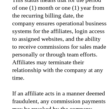
of one (1) month or one (1) year from
the recurring billing date, the
company ensures operational business
systems for the affiliates, login access
to assigned websites, and the ability
to receive commissions for sales made
personally or through team efforts.
Affiliates may terminate their
relationship with the company at any
time.
If an affiliate acts in a manner deemed
fraudulent, any commission payments
may be revoked by the company.