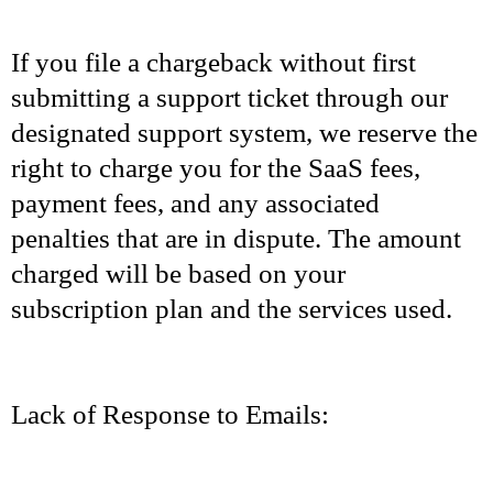
If you file a chargeback without first
submitting a support ticket through our
designated support system, we reserve the
right to charge you for the SaaS fees,
payment fees, and any associated
penalties that are in dispute. The amount
charged will be based on your
subscription plan and the services used.
Lack of Response to Emails: